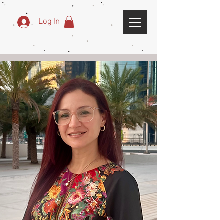
Log In