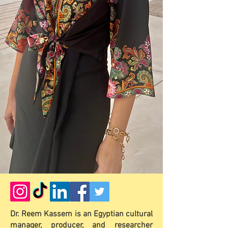
Dr. Reem Kassem is an Egyptian cultural
manager, producer, and researcher