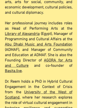
arts, arts for social, community, and
economic development, cultural policies,
and cultural diplomacy.
Her professional journey includes roles
as Head of Performing Arts at the
Library of Alexandria
(Egypt), Manager of
Programming and Cultural Affairs at the
Abu Dhabi Music and Arts Foundation
(ADMAF), and Manager of Community
and Education at ADMAF. She is also the
Founding Director of
AGORA for Arts
and Culture
and co-founder of
Basita.live
.
Dr. Reem holds a PhD in Hybrid Cultural
Engagement in the Context of Crisis
from the
University of the West of
Scotland
, where her research explores
the role of virtual cultural engagement in