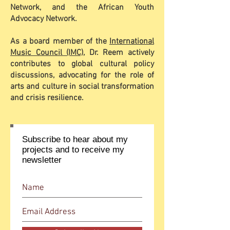
Network, and the African Youth
Advocacy Network.
As a board member of the
International
Music Council (IMC)
, Dr. Reem actively
contributes to global cultural policy
discussions, advocating for the role of
arts and culture in social transformation
and crisis resilience.
Subscribe to hear about my
projects and to receive my
newsletter