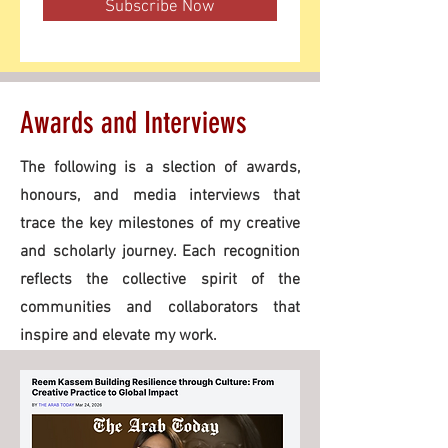
Subscribe Now
Awards and Interviews
The following is a slection of awards,
honours, and media interviews that
trace the key milestones of my creative
and scholarly journey. Each recognition
reflects the collective spirit of the
communities and collaborators that
inspire and elevate my work.