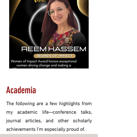
Academia
The following are a few highlights from
my academic life—conference talks,
journal articles, and other scholarly
achievements I’m especially proud of.