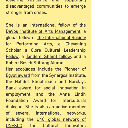
fostering resilience and supporting
disadvantaged communities to emerge
stronger from crises.
She is an international fellow of the
DeVos Institute of Arts Management
, a
global fellow of
the International Society
for Performing Arts
, a
Chevening
Scholar
, a
Clore Cultural Leadership
Fellow
, a
Tandem Shaml fellow
, and a
Robert Bosch Stiftung Alumni.
Her accolades include the
Pioneer of
Egypt award
from the Synergos Institute,
the Nahdet Elmahrousa and Barclays
Bank award for social innovation in
employment, and the Anna Lindh
Foundation Award for intercultural
dialogue. She is also an active member
of several international networks,
including the
U40 global network of
UNESCO
, the Cultural Innovators