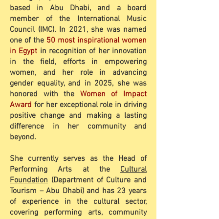
based in Abu Dhabi, and a board
member of the International Music
Council (IMC). In 2021, she was named
one of the
50 most inspirational women
in Egypt
in recognition of her innovation
in the field, efforts in empowering
women, and her role in advancing
gender equality, and in 2025, she was
honored with the
Women of Impact
Award
for her exceptional role in driving
positive change and making a lasting
difference in her community and
beyond.
She currently serves as the Head of
Performing Arts at the
Cultural
Foundation
(Department of Culture and
Tourism – Abu Dhabi) and has 23 years
of experience in the cultural sector,
covering performing arts, community