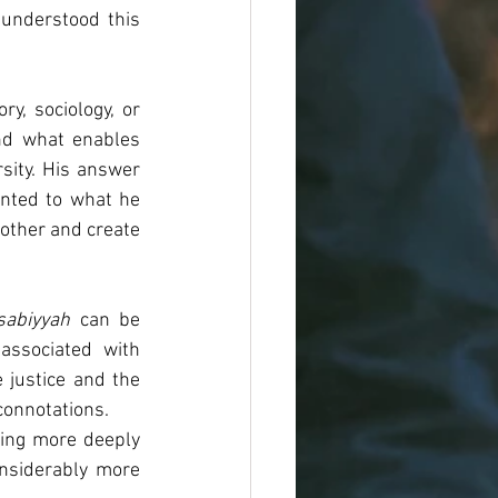
nderstood this 
y, sociology, or 
nd what enables 
sity. His answer 
inted to what he 
sabiyyah
 can be 
ssociated with 
 justice and the 
connotations.
ding more deeply 
nsiderably 
more 