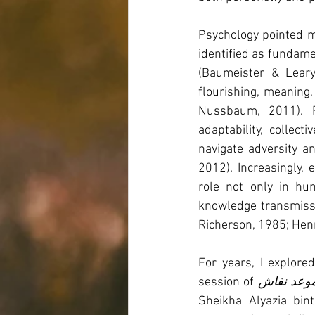
Psychology pointed me
identified as fundame
(Baumeister & Leary
flourishing, meaning,
Nussbaum, 2011). R
adaptability, collec
navigate adversity a
2012). Increasingly,
role not only in hum
knowledge transmissio
Richerson, 1985; Henr
For years, I explore
session of 
موعد نقا
Sheikha Alyazia bin