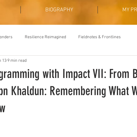
BIOGRAPHY
MY P
Wonders
Resilience Reimagined
Fieldnotes & Frontlines
n 13
9 min read
ogramming with Impact VII: From B
Ibn Khaldun: Remembering What 
ew