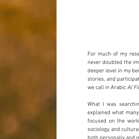
For much of my resea
never doubted the imp
deeper level in my bein
stories, and particip
we call in Arabic 
Al Fi
What I was searchin
explained what many o
focused on the work 
sociology, and cultur
both personally and p