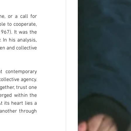
e, or a call for 
le to cooperate, 
967). It was the 
In his analysis, 
n and collective 
t contemporary 
ollective agency. 
ether, trust one 
rged within the 
its heart lies a 
another through 