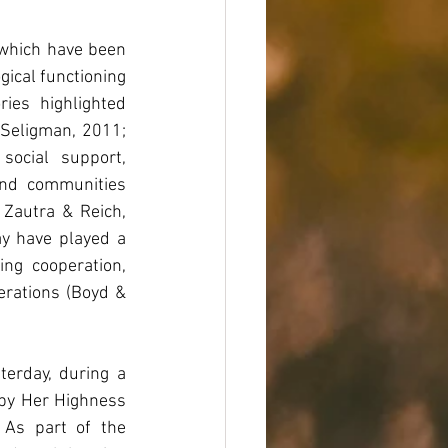
 which have been 
ical functioning 
es highlighted 
(Seligman, 2011; 
ocial support, 
and communities 
Zautra & Reich, 
y have played a 
ng cooperation, 
erations (Boyd & 
erday, during a 
by Her Highness 
As part of the 