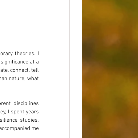
ary theories. I 
ignificance at a 
te, connect, tell 
man nature, what 
nt disciplines 
y, I spent years 
lience studies, 
g accompanied me 