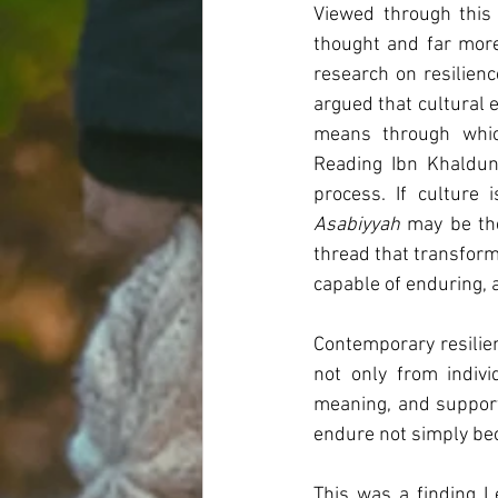
Viewed through this 
thought and far more 
research on resilienc
argued that cultural
means through which
Reading Ibn Khaldun
Asabiyyah
 may be the
thread that transform
capable of enduring, 
Contemporary resilie
not only from indivi
meaning, and supporti
endure not simply bec
This was a finding I 