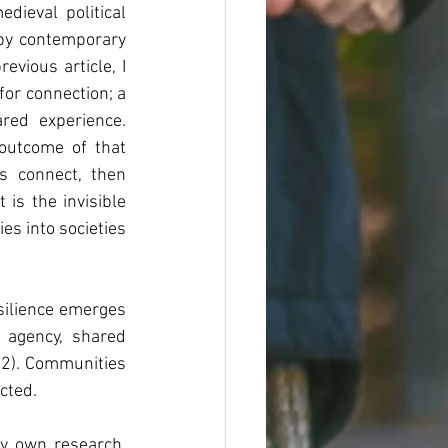
dieval political 
upy contemporary 
vious article, I 
r connection; a 
ed experience. 
outcome of that 
process. If culture is one of the mechanisms through which human beings connect, then 
is the invisible 
s into societies 
ilience emerges 
 agency, shared 
12). Communities 
cted.
my own research. 