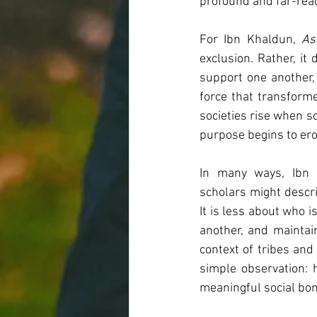
profound and far-rea
For Ibn Khaldun, 
As
exclusion. Rather, it
support one another, 
force that transforme
societies rise when s
purpose begins to ero
In many ways, Ibn 
scholars might describe
It is less about who 
another, and maintai
context of tribes and 
simple observation:
meaningful social bo