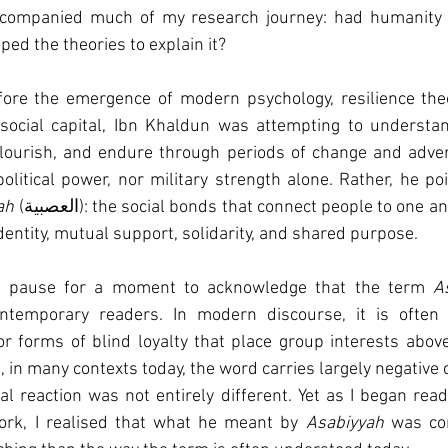
ccompanied much of my research journey: had humanity u
ed the theories to explain it?
ore the emergence of modern psychology, resilience theor
social capital, Ibn Khaldun was attempting to understa
 flourish, and endure through periods of change and adver
olitical power, nor military strength alone. Rather, he po
ah
 (العصبية): the social bonds that connect people to one another and create 
identity, mutual support, solidarity, and shared purpose.
st pause for a moment to acknowledge that the term 
A
ntemporary readers. In modern discourse, it is often a
 or forms of blind loyalty that place group interests above
in many contexts today, the word carries largely negative 
al reaction was not entirely different. Yet as I began rea
ork, I realised that what he meant by 
Asabiyyah
 was co