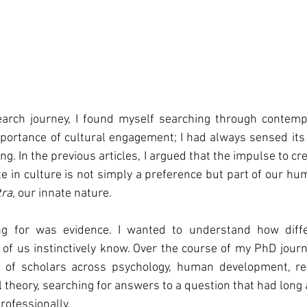
rch journey, I found myself searching through contempor
ortance of cultural engagement; I had always sensed its s
g. In the previous articles, I argued that the impulse to crea
ate in culture is not simply a preference but part of our hu
tra
, our innate nature.
g for was evidence. I wanted to understand how differe
f us instinctively know. Over the course of my PhD journe
of scholars across psychology, human development, resi
al theory, searching for answers to a question that had lon
rofessionally.