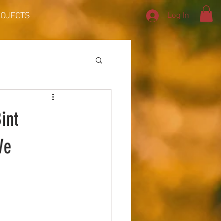
Log In
ROJECTS
int
We