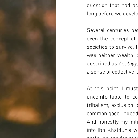
question that had a
long before we develop
Several centuries bef
even the concept of 
societies to survive,
was neither wealth, p
described as 
Asabiyy
a sense of collective 
At this point, I mu
uncomfortable to co
tribalism, exclusion,
common good. Indeed, 
And honestly my initi
into Ibn Khaldun's w