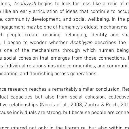
lens, 
Asabiyyah
 begins to look far less like a relic of me
like an early articulation of ideas that continue to occ
e, community development, and social wellbeing. In the pre
 engagement may be one of humanity's oldest mechanisms fo
 people create meaning, belonging, identity, and shar
, I began to wonder whether 
Asabiyyah
 describes the 
 social cohesion that emerges from those connections. It 
s individual relationships into communities, and communitie
adapting, and flourishing across generations.
nce research reaches a remarkably similar conclusion. Res
dual capacities but also from social cohesion, collective
ve relationships (Norris et al., 2008; Zautra & Reich, 20
ause individuals are strong, but because people are conne
encountered not only in the literature, but also within 