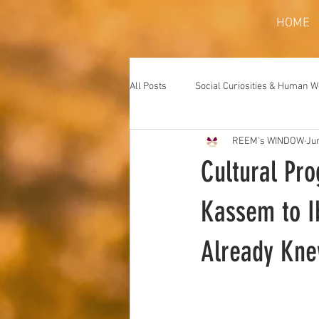
HOME
All Posts
Social Curiosities & Human 
REEM's WINDOW
Ju
Cultural Pr
Kassem to 
Already Kn