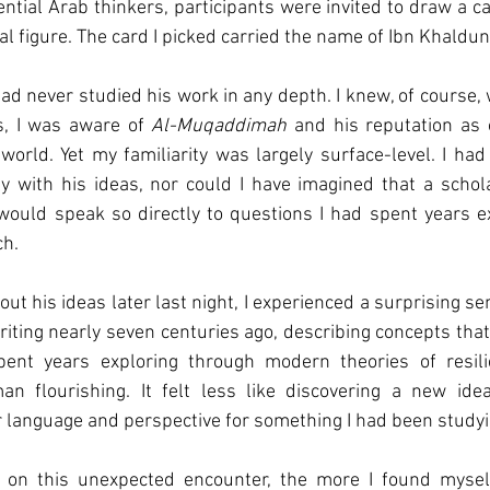
ential Arab thinkers, participants were invited to draw a ca
al figure. The card I picked carried the name of Ibn Khaldun
had never studied his work in any depth. I knew, of course,
, I was aware of 
Al-Muqaddimah
 and his reputation as 
world. Yet my familiarity was largely surface-level. I had
 with his ideas, nor could I have imagined that a schola
would speak so directly to questions I had spent years ex
ch.
ut his ideas later last night, I experienced a surprising sens
iting nearly seven centuries ago, describing concepts tha
ent years exploring through modern theories of resilie
n flourishing. It felt less like discovering a new ide
 language and perspective for something I had been studyin
 on this unexpected encounter, the more I found myself