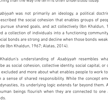
ching
 than the way the term is often understood today.
abiyyah
 was not primarily an ideology, a political doctrin
 described the social cohesion that enables groups of peop
pursue shared goals, and act collectively (Ibn Khaldun, 1
d a collection of individuals into a functioning community. 
ocial bonds are strong and decline when those bonds weake
de (Ibn Khaldun, 1967; Alatas, 2014).
Khaldun's understanding of 
Asabiyyah
 resembles wha
 as social cohesion, collective identity, social capital, or c
is excluded and more about what enables people to work tog
n a sense of shared responsibility. While the concept eme
dynasties, its underlying logic extends far beyond them. At 
 human beings flourish when they are connected to one 
nds.