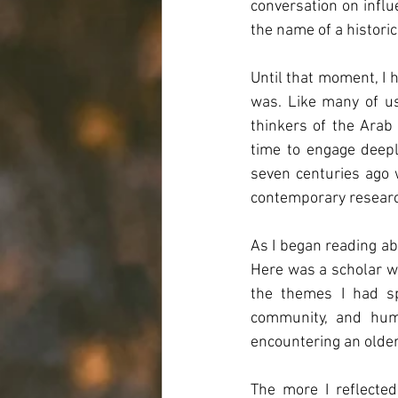
conversation on influ
the name of a historic
Until that moment, I 
was. Like many of us
thinkers of the Arab 
time to engage deeply
seven centuries ago 
contemporary resear
As I began reading abo
Here was a scholar wr
the themes I had sp
community, and huma
encountering an older
The more I reflected