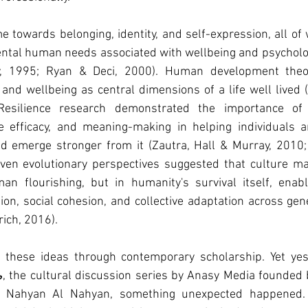
 towards belonging, identity, and self-expression, all of
ntal human needs associated with wellbeing and psycholog
, 1995; Ryan & Deci, 2000). Human development theori
 and wellbeing as central dimensions of a life well lived 
esilience research demonstrated the importance of s
tive efficacy, and meaning-making in helping individuals 
nd emerge stronger from it (Zautra, Hall & Murray, 2010; 
 even evolutionary perspectives suggested that culture ma
an flourishing, but in humanity's survival itself, enabli
n, social cohesion, and collective adaptation across gen
ich, 2016).
d these ideas through contemporary scholarship. Yet yest
ش
, the cultural discussion series by Anasy Media founded 
t Nahyan Al Nahyan, something unexpected happened. 