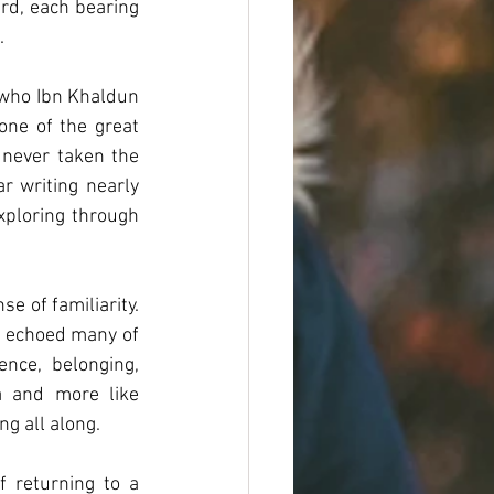
rd, each bearing 
.
 who Ibn Khaldun 
one of the great 
 never taken the 
r writing nearly 
ploring through 
e of familiarity. 
t echoed many of 
nce, belonging, 
a and more like 
g all along.
 returning to a 