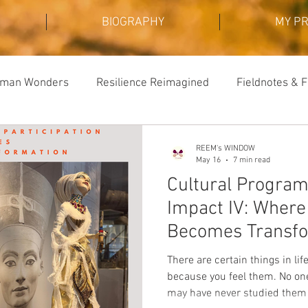
BIOGRAPHY
MY P
Human Wonders
Resilience Reimagined
Fieldnotes & F
REEM's WINDOW
May 16
7 min read
Cultural Progra
Impact IV: Where 
Becomes Transfo
There are certain things in li
because you feel them. No on
may have never studied them