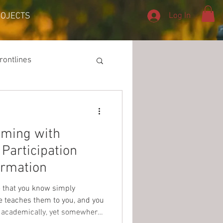
Log In
ROJECTS
rontlines
mming with
Participation
rmation
fe that you know simply
e teaches them to you, and you
 academically, yet somewhere