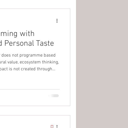
mming with
d Personal Taste
r does not programme based
ural value, ecosystem thinking,
act is not created through
ts, but through consistent,
 time. When supported by
t communicates the “why”
act is amplified and