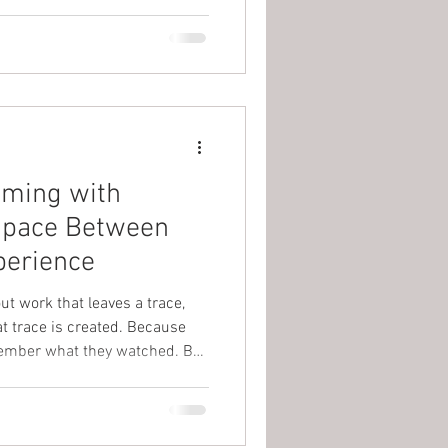
y are true. This is how I came
omething magical in the space
cultural experience. In Arabic
a الفطرة which is the human innate nature.
mming with
e Space Between
perience
ut work that leaves a trace,
at trace is created. Because
ember what they watched. But
And if cultural
t, then we must pay attention
stage…but to what happens in