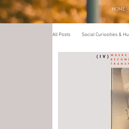
HOME
All Posts
Social Curiosities & 