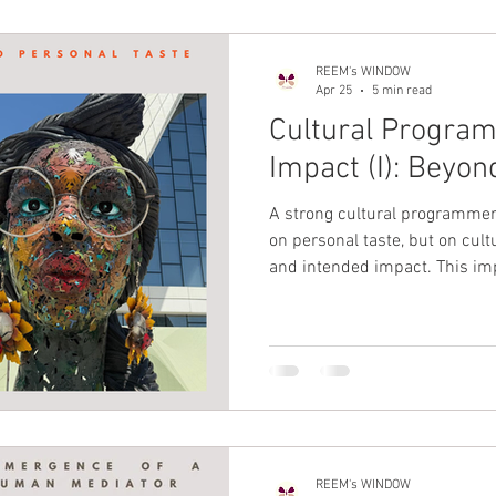
REEM's WINDOW
Apr 25
5 min read
Cultural Progra
Impact (I): Beyon
A strong cultural programme
on personal taste, but on cult
and intended impact. This imp
one-off, high-visibility momen
purposeful programming over
programmatic marketing tha
alongside the “what,” this imp
sustained.
REEM's WINDOW