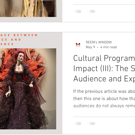
deep inside, you just know the
to understand that there is s
between the audience and the 
we say AlFitr
REEM's WINDOW
May 9
4 min read
Cultural Progra
Impact (III): Th
Audience and Ex
If the previous article was abo
then this one is about how th
audiences do not always rem
they remember how close they felt to it. 
programming is to have impac
not only to what happens on 
the space in between.